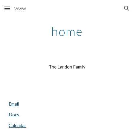
www
Skip to main content
Skip to navigation
home
The Landon Family
Email
Docs
Calendar