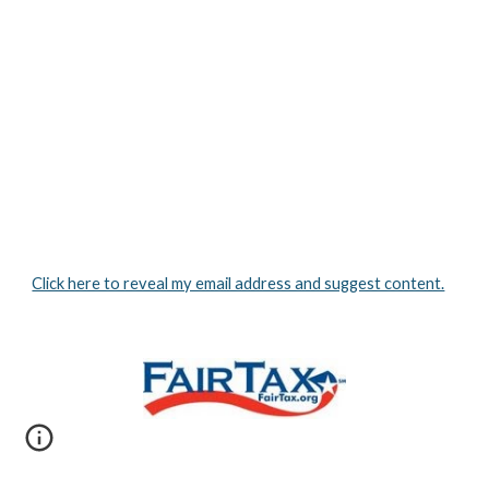
Click here to reveal my email address and suggest content.