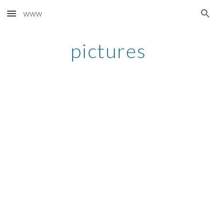
www
Skip to main content
Skip to navigation
pictures